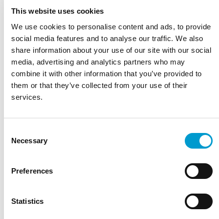
Lounge
Taupe
This website uses cookies
Portobello
We use cookies to personalise content and ads, to provide
Atomium
Titanium
social media features and to analyse our traffic. We also
Orange
share information about your use of our site with our social
Pineapple
media, advertising and analytics partners who may
Pomelo
combine it with other information that you’ve provided to
Curry
Sunrise
them or that they’ve collected from your use of their
Citron
services.
Zest
Coral
Grass
Copper
Consent
Lollipop
Necessary
Selection
Lavender
Sienna
Raspberry
Preferences
Pimpelle
Aubergine
Bark
Statistics
Pagode Blue
Teal