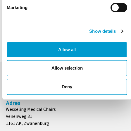
Aqua
Marketing
Ocean
Ice Blue
Emereald
Marine
Chocolate
Show details
Coriander
Nero
Allow all
Allow selection
Contact
+31 (0)20 497 5183
Deny
info@medicalchairs.nl
Adres
Wesseling Medical Chairs
Venenweg 31
1161 AK, Zwanenburg