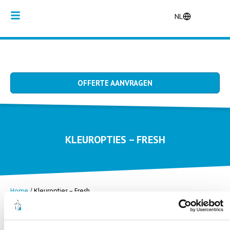
NL
OFFERTE AANVRAGEN
KLEUROPTIES – FRESH
Home
/
Kleuropties – Fresh
Chrystal
Cocos