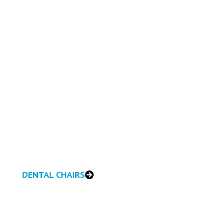
DENTAL CHAIRS