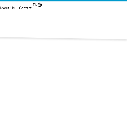
EN
About Us
Contact