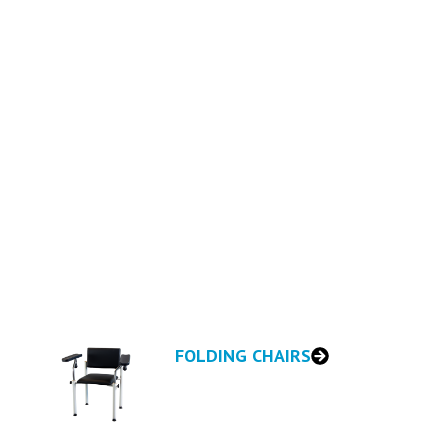
AIRS
nds—designed for comfort, quality,
FOLDING CHAIRS