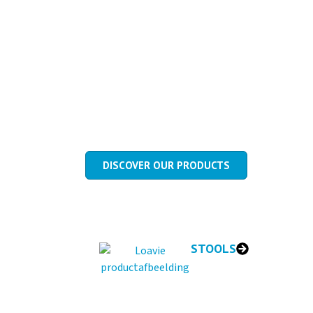
MEDICAL CH
Medical chairs made in the Netherla
and intensive daily use.
DISCOVER OUR PRODUCTS
STOOLS