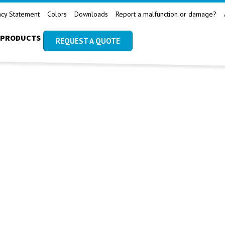
acy Statement
Colors
Downloads
Report a malfunction or damage?
PRODUCTS
REQUEST A QUOTE