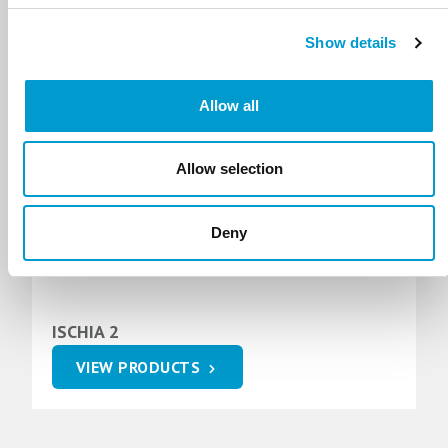
ELBA 3
Show details
VIEW PRODUCTS
Allow all
Allow selection
Deny
ISCHIA 2
VIEW PRODUCTS