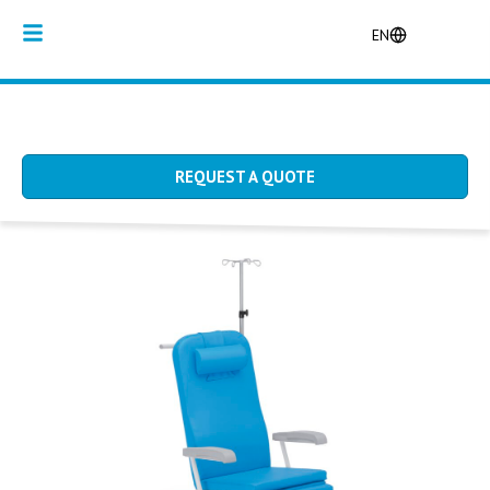
EN
REQUEST A QUOTE