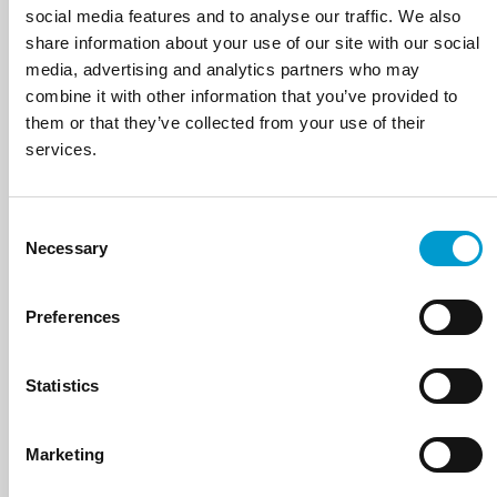
social media features and to analyse our traffic. We also
share information about your use of our site with our social
media, advertising and analytics partners who may
combine it with other information that you’ve provided to
them or that they’ve collected from your use of their
services.
SALVA
Consent
VIEW PRODUCTS
Necessary
Selection
Preferences
Statistics
Marketing