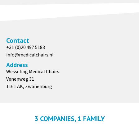
Contact
+31 (0)20 497 5183
info@medicalchairs.nl
Address
Wesseling Medical Chairs
Venenweg 31
1161 AK, Zwanenburg
3 COMPANIES, 1 FAMILY