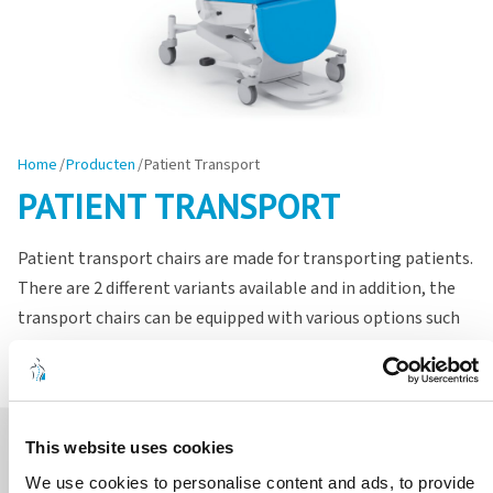
Home
/
Producten
/
Patient Transport
PATIENT TRANSPORT
Patient transport chairs are made for transporting patients.
There are 2 different variants available and in addition, the
transport chairs can be equipped with various options such
as a working table or IV pole.
This website uses cookies
We use cookies to personalise content and ads, to provide