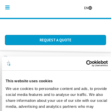
EN
REQUEST A QUOTE
Home
/
Producten
/
Bedchairs
BEDCHAIRS
This website uses cookies
We use cookies to personalise content and ads, to provide
social media features and to analyse our traffic. We also
share information about your use of our site with our social
media, advertising and analytics partners who may