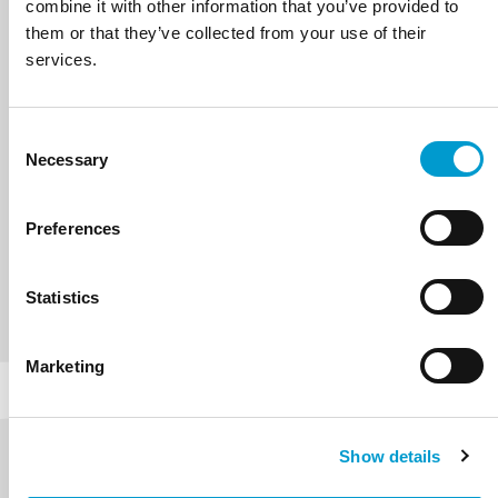
combine it with other information that you’ve provided to
them or that they’ve collected from your use of their
services.
Consent
Necessary
Selection
SILOVO
Preferences
VIEW PRODUCTS
Statistics
Marketing
Show details
Contact