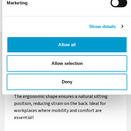
Marketing
REQUEST QUOTATION
Footring
Foot control
More information
More information
Show details
Allow all
Balance
Wheels braked without
load Ø50mm
DESCRIPTION
GALERIJ
SPECIFICATIONS
Allow selection
More information
More information
The Finn PU is designed for a comfortable and
ergonomic seating posture. Thanks to the sturdy
Deny
Wheels braked without
Free-running wheels
black PU seat, this stool provides optimal support.
load Ø65mm
Ø65mm open-center
The ergonomic shape ensures a natural sitting
position, reducing strain on the back. Ideal for
More information
More information
workplaces where mobility and comfort are
essential!