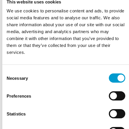
This website uses cookies
FINN PU
We use cookies to personalise content and ads, to provide
The Finn PU is designed for a comfortable and ergonomic
social media features and to analyse our traffic. We also
seating posture. Thanks to the sturdy black PU seat, this
share information about your use of our site with our social
stool…
media, advertising and analytics partners who may
Read more
combine it with other information that you’ve provided to
Wide range of treatment and examination tables
them or that they’ve collected from your use of their
Service, parts and long-term support
services.
Developed and manufactured in the Netherlands
Robust quality for intensive daily use
Sustainable materials and long service life
Consent
Necessary
Selection
Ask a question
Choose a model
Preferences
Height
Choose a color
Statistics
Choose an option