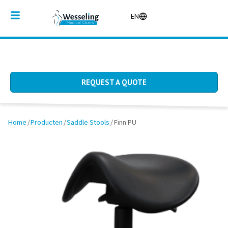
EN
REQUEST A QUOTE
Home
/
Producten
/
Saddle Stools
/
Finn PU