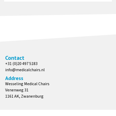
Contact
+31 (0)20 497 5183
info@medicalchairs.nl
Address
Wesseling Medical Chairs
Venenweg 31
1161 AK, Zwanenburg