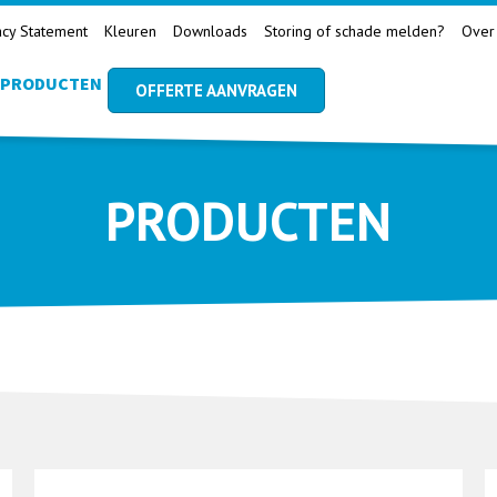
acy Statement
Kleuren
Downloads
Storing of schade melden?
Over
PRODUCTEN
OFFERTE AANVRAGEN
PRODUCTEN