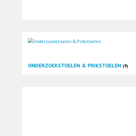
ONDERZOEKSTOELEN & PRIKSTOELEN
(9)