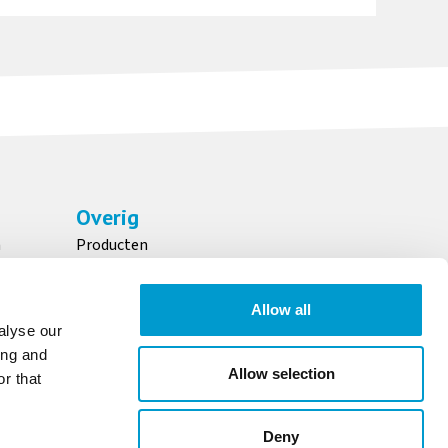
Overig
n
Producten
Over ons
Maatschappelijk verantwoord ondernemen
Allow all
Downloads
alyse our
ing and
Allow selection
r that
OFFERTE AANVRAGEN
Deny