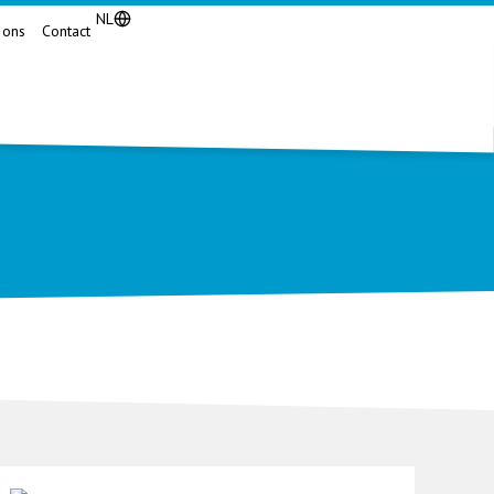
NL
 ons
Contact