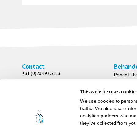
Contact
Behande
+31 (0)20 497 5183
Ronde tab
info@medicalchairs.nl
Patiënten 
Adres
Zadelkruk
This website uses cookie
Wesseling Medical Chairs
Bedstoele
We use cookies to personal
Venenweg 31
traffic. We also share info
1161 AK, Zwanenburg
analytics partners who may
they’ve collected from your