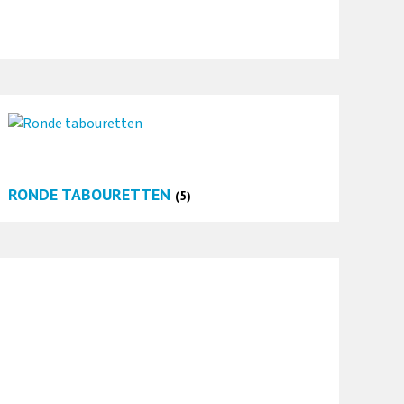
RONDE TABOURETTEN
(5)