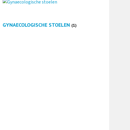
GYNAECOLOGISCHE STOELEN
(1)