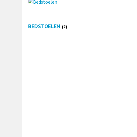
BEDSTOELEN
(2)