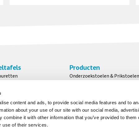
ltafels
Producten
ouretten
Onderzoekstoelen & Prikstoele
Transport
Volgkrukken
ken
Werkstoelen
s
n
Zadelkrukken
ise content and ads, to provide social media features and to an
rmation about your use of our site with our social media, advertis
 combine it with other information that you’ve provided to them o
 use of their services.