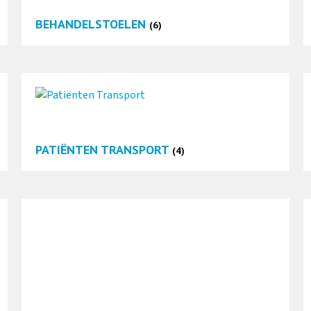
BEHANDELSTOELEN
(6)
PATIËNTEN TRANSPORT
(4)