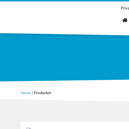
Priv
Home
/
Producten