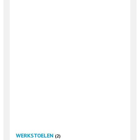
WERKSTOELEN
(2)