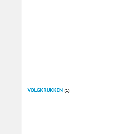
VOLGKRUKKEN
(1)