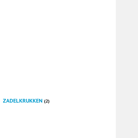
ZADELKRUKKEN
(2)